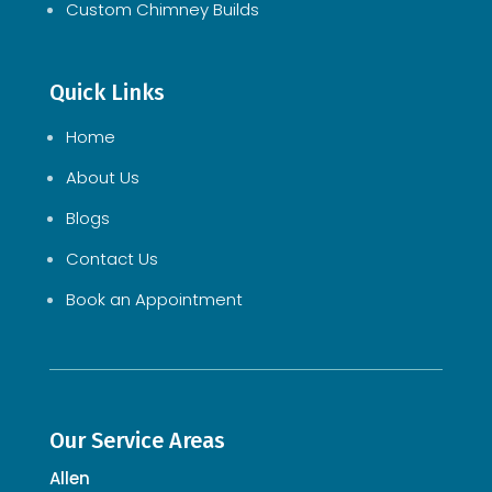
Custom Chimney Builds
Quick Links
Home
About Us
Blogs
Contact Us
Book an Appointment
Our Service Areas
Allen