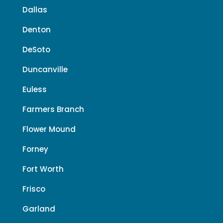
Dallas
Denton
DeSoto
Duncanville
Euless
Farmers Branch
Flower Mound
Forney
Fort Worth
Frisco
Garland