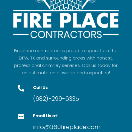
Fireplace contractors is proud to operate in the
DFW, TX and surrounding areas with honest,
professional chimney services. Call us today for
an estimate on a sweep and inspection!
Call Us

(682)-299-6335
Email Us at:

info@360fireplace.com