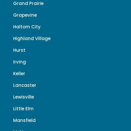
Grand Prairie
Grapevine
Haltom City
Highland Village
Hurst
Irving
Keller
Lancaster
Lewisville
Little Elm
Mansfield