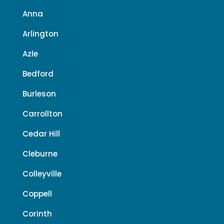
Anna
Arlington
Azle
Bedford
Burleson
Carrollton
Cedar Hill
Cleburne
Colleyville
Coppell
Corinth