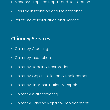
Masonry Fireplace Repair and Restoration
Gas Log Installation and Maintenance
Pellet Stove Installation and Service
Chimney Services
Chimney Cleaning
Chimney Inspection
Chimney Repair & Restoration
Chimney Cap Installation & Replacement
Chimney Liner Installation & Repair
Chimney Waterproofing
Chimney Flashing Repair & Replacement