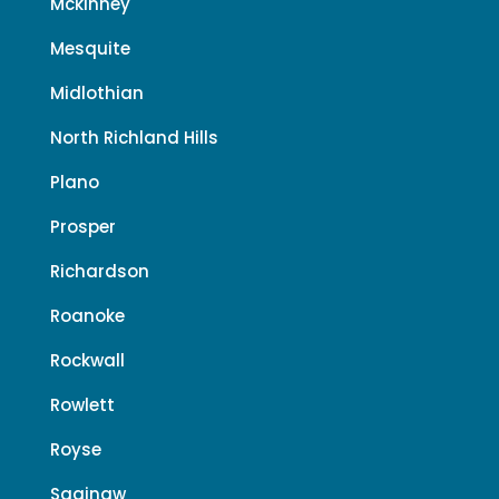
Mckinney
Mesquite
Midlothian
North Richland Hills
Plano
Prosper
Richardson
Roanoke
Rockwall
Rowlett
Royse
Saginaw