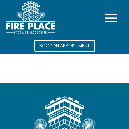
BOOK AN APPOINTMENT