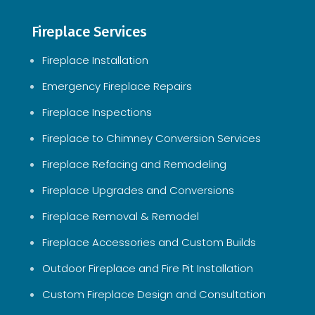
Fireplace Services
Fireplace Installation
Emergency Fireplace Repairs
Fireplace Inspections
Fireplace to Chimney Conversion Services
Fireplace Refacing and Remodeling
Fireplace Upgrades and Conversions
Fireplace Removal & Remodel
Fireplace Accessories and Custom Builds
Outdoor Fireplace and Fire Pit Installation
Custom Fireplace Design and Consultation