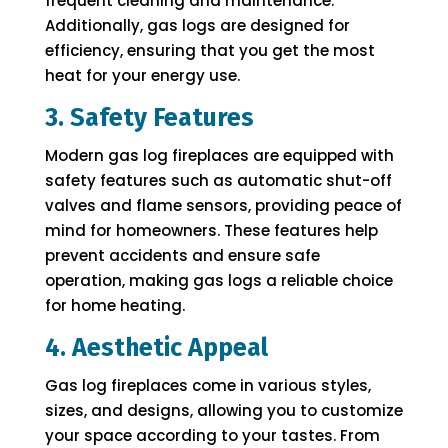
frequent cleaning and maintenance.
Additionally, gas logs are designed for
efficiency, ensuring that you get the most
heat for your energy use.
3. Safety Features
Modern gas log fireplaces are equipped with
safety features such as automatic shut-off
valves and flame sensors, providing peace of
mind for homeowners. These features help
prevent accidents and ensure safe
operation, making gas logs a reliable choice
for home heating.
4. Aesthetic Appeal
Gas log fireplaces come in various styles,
sizes, and designs, allowing you to customize
your space according to your tastes. From