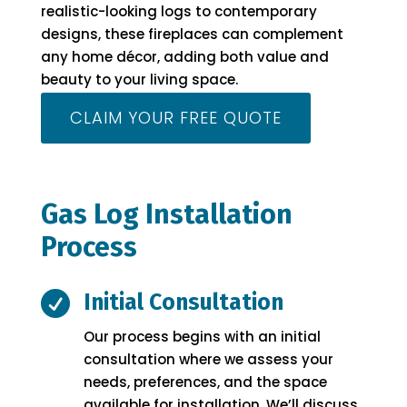
realistic-looking logs to contemporary
designs, these fireplaces can complement
any home décor, adding both value and
beauty to your living space.
CLAIM YOUR FREE QUOTE
Gas Log Installation
Process

Initial Consultation
Our process begins with an initial
consultation where we assess your
needs, preferences, and the space
available for installation. We’ll discuss