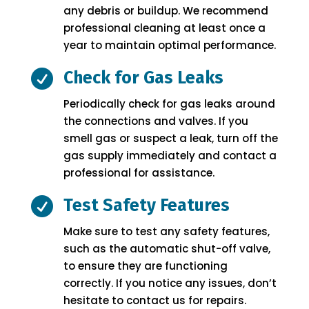
any debris or buildup. We recommend
professional cleaning at least once a
year to maintain optimal performance.

Check for Gas Leaks
Periodically check for gas leaks around
the connections and valves. If you
smell gas or suspect a leak, turn off the
gas supply immediately and contact a
professional for assistance.

Test Safety Features
Make sure to test any safety features,
such as the automatic shut-off valve,
to ensure they are functioning
correctly. If you notice any issues, don’t
hesitate to contact us for repairs.