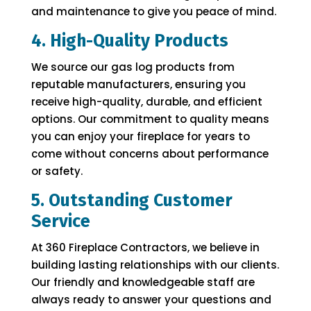
and maintenance to give you peace of mind.
4. High-Quality Products
We source our gas log products from
reputable manufacturers, ensuring you
receive high-quality, durable, and efficient
options. Our commitment to quality means
you can enjoy your fireplace for years to
come without concerns about performance
or safety.
5. Outstanding Customer
Service
At 360 Fireplace Contractors, we believe in
building lasting relationships with our clients.
Our friendly and knowledgeable staff are
always ready to answer your questions and