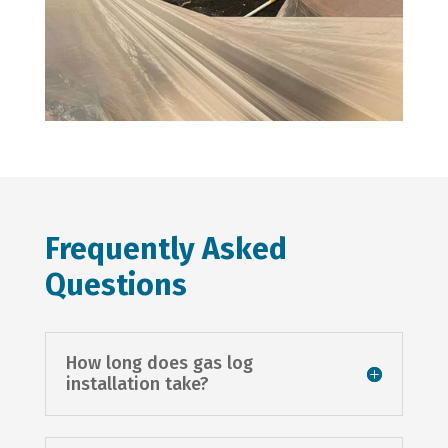
Frequently Asked
Questions
How long does gas log
installation take?