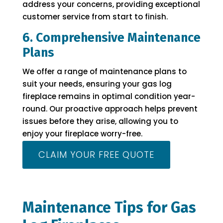
address your concerns, providing exceptional
customer service from start to finish.
6. Comprehensive Maintenance
Plans
We offer a range of maintenance plans to
suit your needs, ensuring your gas log
fireplace remains in optimal condition year-
round. Our proactive approach helps prevent
issues before they arise, allowing you to
enjoy your fireplace worry-free.
CLAIM YOUR FREE QUOTE
Maintenance Tips for Gas