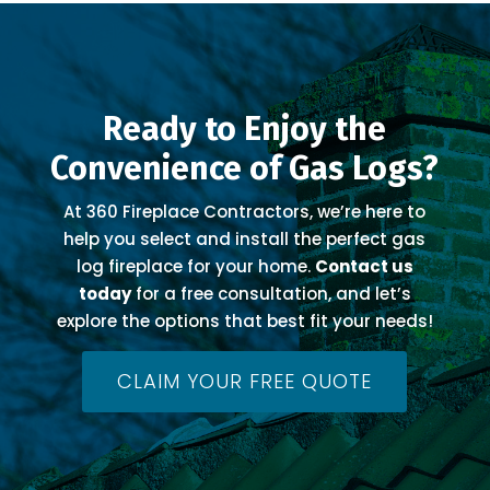
Ready to Enjoy the
Convenience of Gas Logs?
At 360 Fireplace Contractors, we’re here to
help you select and install the perfect gas
log fireplace for your home.
Contact us
today
for a free consultation, and let’s
explore the options that best fit your needs!
CLAIM YOUR FREE QUOTE