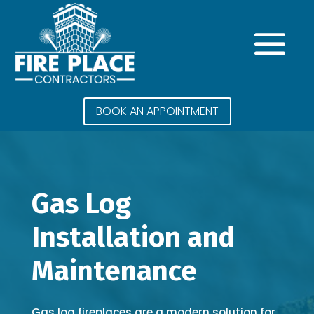
BOOK AN APPOINTMENT
Gas Log
Installation and
Maintenance
Gas log fireplaces are a modern solution for