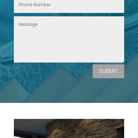
SUBMIT