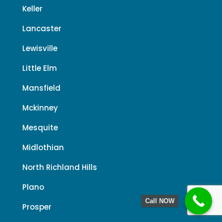
Keller
Lancaster
Lewisville
Little Elm
Mansfield
Mckinney
Mesquite
Midlothian
North Richland Hills
Plano
Call NOW
Prosper