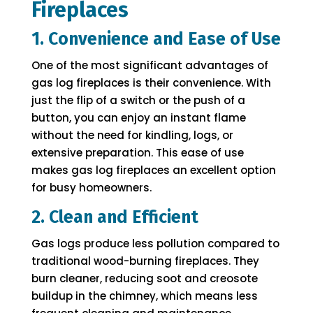
Fireplaces
1. Convenience and Ease of Use
One of the most significant advantages of
gas log fireplaces is their convenience. With
just the flip of a switch or the push of a
button, you can enjoy an instant flame
without the need for kindling, logs, or
extensive preparation. This ease of use
makes gas log fireplaces an excellent option
for busy homeowners.
2. Clean and Efficient
Gas logs produce less pollution compared to
traditional wood-burning fireplaces. They
burn cleaner, reducing soot and creosote
buildup in the chimney, which means less