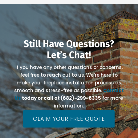
Still Have Questions?
Let’s Chat!
If you have any other questions or concerns,
feel free to reach out to us. We’re here to
make your fireplace installation process as
smooth and stress-free as possible.
Contact
Us
today or call at (682)-299-6335
for more
information.
CLAIM YOUR FREE QUOTE