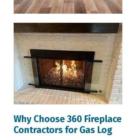
Why Choose 360 Fireplace
Contractors for Gas Log