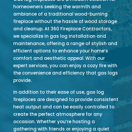
homeowners seeking the warmth and
ambiance of a traditional wood-burning
fireplace without the hassle of wood storage
and cleanup. At 360 Fireplace Contractors,
we specialize in gas log installation and
maintenance, offering a range of stylish and
efficient options to enhance your home’s
comfort and aesthetic appeal. With our
expert services, you can enjoy a cozy fire with
the convenience and efficiency that gas logs
provide.
In addition to their ease of use, gas log
fireplaces are designed to provide consistent
heat output and can be easily controlled to
create the perfect atmosphere for any
occasion. Whether you’re hosting a
gathering with friends or enjoying a quiet