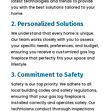
latest technologies and trends to provide
you with the best solutions tailored to your
home.
2. Personalized Solutions
We understand that every home is unique.
Our team works closely with you to assess
your specific needs, preferences, and budget,
ensuring you receive a customized gas log
fireplace that perfectly fits your space and
lifestyle.
3. Commitment to Safety
Safety is our top priority. We adhere to all
local building codes and safety regulations,
ensuring that your gas log fireplace is
installed correctly and operates safely. Our
technicians conduct thorough inspections