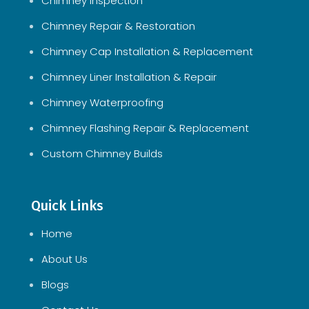
Chimney Inspection
Chimney Repair & Restoration
Chimney Cap Installation & Replacement
Chimney Liner Installation & Repair
Chimney Waterproofing
Chimney Flashing Repair & Replacement
Custom Chimney Builds
Quick Links
Home
About Us
Blogs