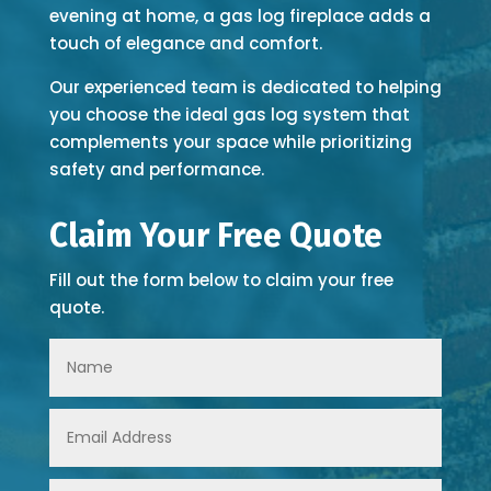
evening at home, a gas log fireplace adds a
touch of elegance and comfort.
Our experienced team is dedicated to helping
you choose the ideal gas log system that
complements your space while prioritizing
safety and performance.
Claim Your Free Quote
Fill out the form below to claim your free
quote.