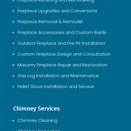
Fireplace Upgrades and Conversions
Fireplace Removal & Remodel
Fireplace Accessories and Custom Builds
Outdoor Fireplace and Fire Pit Installation
Custom Fireplace Design and Consultation
Masonry Fireplace Repair and Restoration
Gas Log Installation and Maintenance
Pellet Stove Installation and Service
Chimney Services
Chimney Cleaning