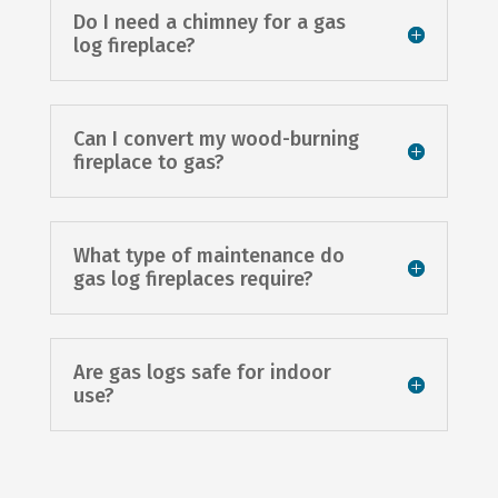
Do I need a chimney for a gas
log fireplace?
Can I convert my wood-burning
fireplace to gas?
What type of maintenance do
gas log fireplaces require?
Are gas logs safe for indoor
use?