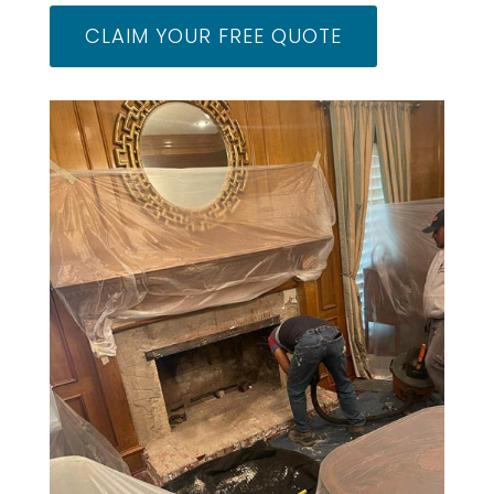
CLAIM YOUR FREE QUOTE