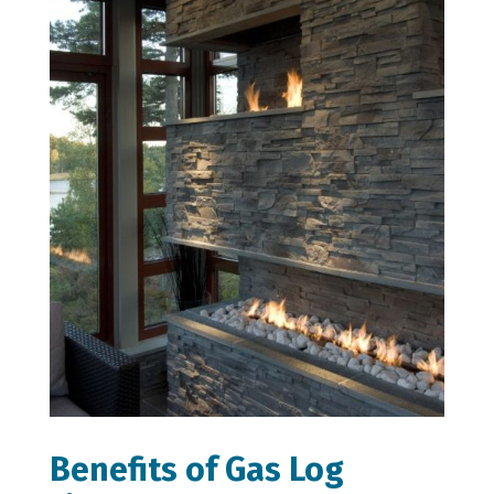
Benefits of Gas Log