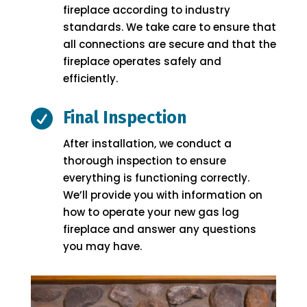
fireplace according to industry
standards. We take care to ensure that
all connections are secure and that the
fireplace operates safely and
efficiently.

Final Inspection
After installation, we conduct a
thorough inspection to ensure
everything is functioning correctly.
We’ll provide you with information on
how to operate your new gas log
fireplace and answer any questions
you may have.