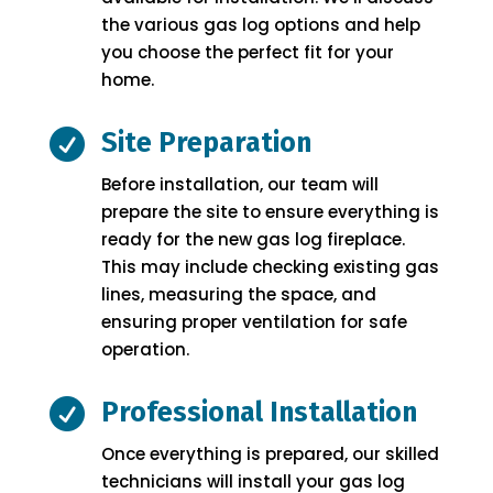
the various gas log options and help
you choose the perfect fit for your
home.

Site Preparation
Before installation, our team will
prepare the site to ensure everything is
ready for the new gas log fireplace.
This may include checking existing gas
lines, measuring the space, and
ensuring proper ventilation for safe
operation.

Professional Installation
Once everything is prepared, our skilled
technicians will install your gas log