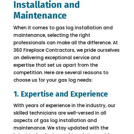
Installation and
Maintenance
When it comes to gas log installation and
maintenance, selecting the right
professionals can make all the difference. At
360 Fireplace Contractors, we pride ourselves
on delivering exceptional service and
expertise that set us apart from the
competition. Here are several reasons to
choose us for your gas log needs:
1. Expertise and Experience
With years of experience in the industry, our
skilled technicians are well-versed in all
aspects of gas log installation and
maintenance. We stay updated with the