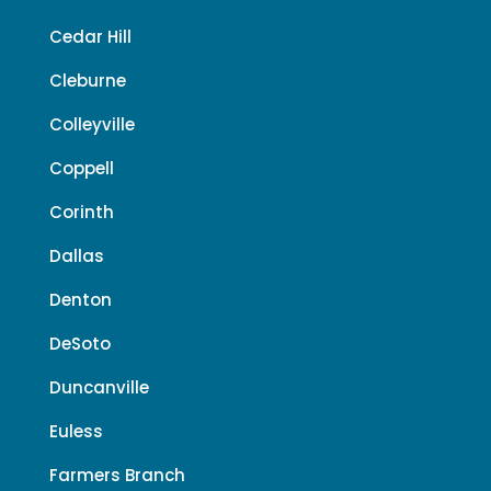
Cedar Hill
Cleburne
Colleyville
Coppell
Corinth
Dallas
Denton
DeSoto
Duncanville
Euless
Farmers Branch