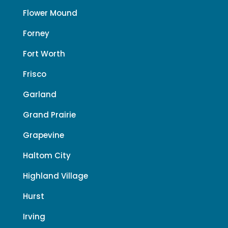
Flower Mound
Forney
Fort Worth
Frisco
Garland
Grand Prairie
Grapevine
Haltom City
Highland Village
Hurst
Irving