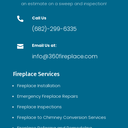
an estimate on a sweep and inspection!
Call Us

(682)-299-6335
Email Us at:

info@360fireplace.com
Fireplace Services
Fireplace Installation
Emergency Fireplace Repairs
Fireplace Inspections
Fireplace to Chimney Conversion Services
Fireplace Refacing and Remodeling