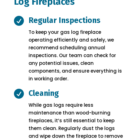
Log Fireplaces

Regular Inspections
To keep your gas log fireplace
operating efficiently and safely, we
recommend scheduling annual
inspections. Our team can check for
any potential issues, clean
components, and ensure everything is
in working order.

Cleaning
While gas logs require less
maintenance than wood-burning
fireplaces, it’s still essential to keep
them clean. Regularly dust the logs
and wipe down the fireplace to remove