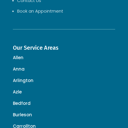
Contact Us
Book an Appointment
Our Service Areas
Allen
Anna
Arlington
Azle
Bedford
Burleson
Carrollton