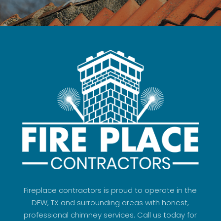
Fireplace contractors is proud to operate in the
DFW, TX and surrounding areas with honest,
professional chimney services. Call us today for