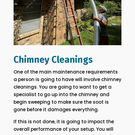
Chimney Cleanings
One of the main maintenance requirements
a person is going to have will involve chimney
cleanings. You are going to want to get a
specialist to go up into the chimney and
begin sweeping to make sure the soot is
gone before it damages everything.
If this is not done, it is going to impact the
overall performance of your setup. You will