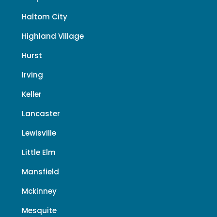
Haltom City
Highland Village
Hurst
Irving
Keller
Lancaster
Lewisville
Little Elm
Mansfield
Mckinney
Mesquite