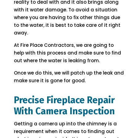
reality to deal with and it also brings along
with it water damage. To avoid a situation
where you are having to fix other things due
to the water, it is best to take care of it right
away.
At Fire Place Contractors, we are going to
help with this process and make sure to find
out where the water is leaking from.
Once we do this, we will patch up the leak and
make sure it is gone for good.
Precise Fireplace Repair
With Camera Inspection
Getting a camera up into the chimney is a
requirement when it comes to finding out