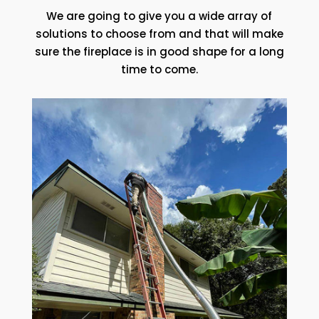
We are going to give you a wide array of
solutions to choose from and that will make
sure the fireplace is in good shape for a long
time to come.