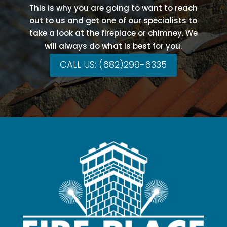
This is why you are going to want to reach
out to us and get one of our specialists to
take a look at the fireplace or chimney. We
will always do what is best for you.
CALL US: (682)299-6335