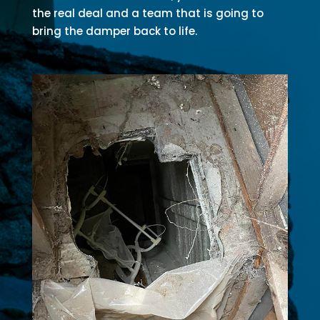
the real deal and a team that is going to
bring the damper back to life.