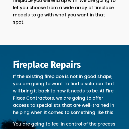
fireplace you will end up with. We are going to
let you choose from a wide array of fireplace
models to go with what you want in that
spot.
Fireplace Repairs
If the existing fireplace is not in good shape,
you are going to want to find a solution that
will bring it back to how it needs to be. At Fire
Place Contractors, we are going to offer
access to specialists that are well-trained in
helping when it comes to something like this.
You are going to feel in control of the process