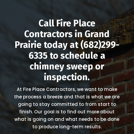
Call Fire Place
Contractors in Grand
Prairie today at
(682)299-
6335
to schedule a
chimney sweep or
inspection.
At Fire Place Contractors, we want to make
the process a breeze and that is what we are
going to stay committed to from start to
finish. Our goal is to find out more about
what is going on and what needs to be done
to produce long-term results.