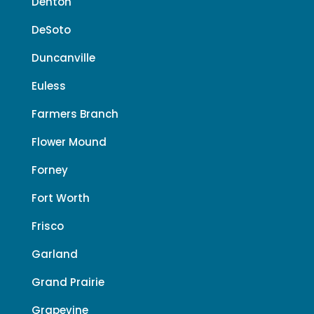
Denton
DeSoto
Duncanville
Euless
Farmers Branch
Flower Mound
Forney
Fort Worth
Frisco
Garland
Grand Prairie
Grapevine