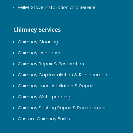
Pellet Stove Installation and Service
Chimney Services
Chimney Cleaning
Chimney Inspection
Chimney Repair & Restoration
Chimney Cap Installation & Replacement
Chimney Liner Installation & Repair
Chimney Waterproofing
Chimney Flashing Repair & Replacement
Custom Chimney Builds