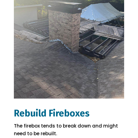
Rebuild Fireboxes
The firebox tends to break down and might
need to be rebuilt.