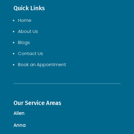
Quick Links
Home
About Us
Blogs
Contact Us
Book an Appointment
Our Service Areas
Allen
Anna