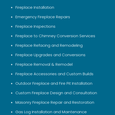
Fireplace Installation
Emergency Fireplace Repairs
Fireplace Inspections
Fireplace to Chimney Conversion Services
Fireplace Refacing and Remodeling
Fireplace Upgrades and Conversions
Fireplace Removal & Remodel
Fireplace Accessories and Custom Builds
Outdoor Fireplace and Fire Pit Installation
Custom Fireplace Design and Consultation
Masonry Fireplace Repair and Restoration
Gas Log Installation and Maintenance