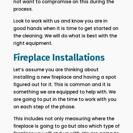
not want to compromise on this during the
process.
Look to work with us and know you are in
good hands when it is time to get started on
the cleaning. We will do what is best with the
right equipment.
Fireplace Installations
Let’s assume you are thinking about
installing a new fireplace and having a spot
figured out for it. This is common and it is
something we are equipped to help with. We
are going to put in the time to work with you
on each step of the phase.
This includes not only measuring where the
fireplace is going to go but also which type of