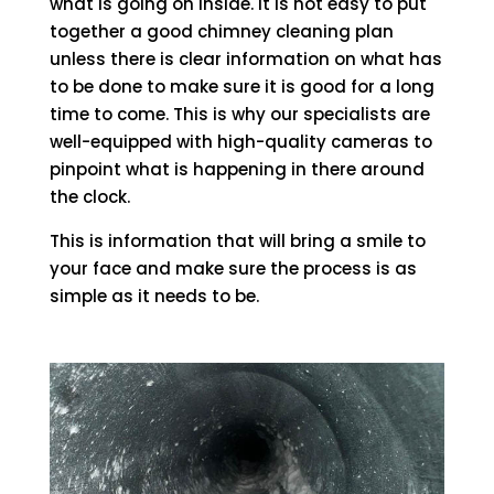
what is going on inside. It is not easy to put
together a good chimney cleaning plan
unless there is clear information on what has
to be done to make sure it is good for a long
time to come. This is why our specialists are
well-equipped with high-quality cameras to
pinpoint what is happening in there around
the clock.
This is information that will bring a smile to
your face and make sure the process is as
simple as it needs to be.