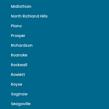
Midlothian
North Richland Hills
Plano
Prosper
Richardson
Roanoke
Rockwall
Rowlett
Royse
Saginaw
Seagoville