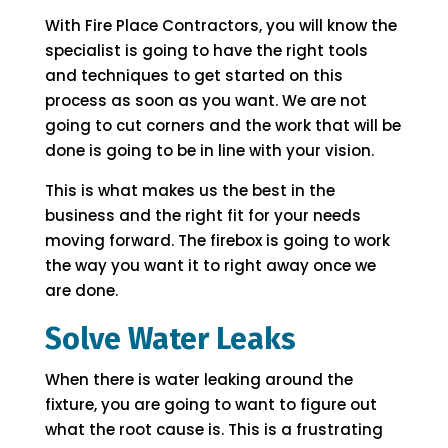
With Fire Place Contractors, you will know the
specialist is going to have the right tools
and techniques to get started on this
process as soon as you want. We are not
going to cut corners and the work that will be
done is going to be in line with your vision.
This is what makes us the best in the
business and the right fit for your needs
moving forward. The firebox is going to work
the way you want it to right away once we
are done.
Solve Water Leaks
When there is water leaking around the
fixture, you are going to want to figure out
what the root cause is. This is a frustrating