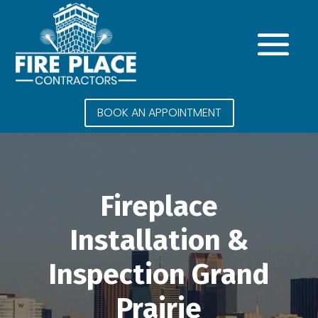
BOOK AN APPOINTMENT
Fireplace
Installation &
Inspection Grand
Prairie