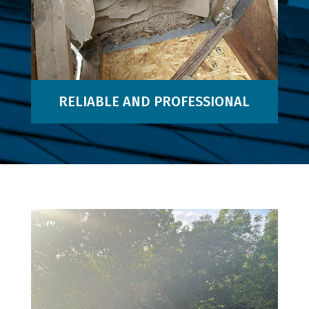
RELIABLE AND PROFESSIONAL