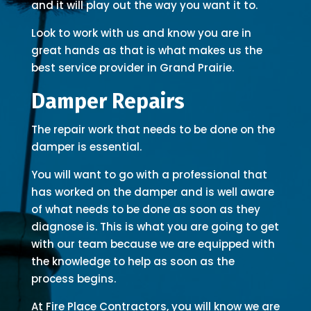
and it will play out the way you want it to.
Look to work with us and know you are in
great hands as that is what makes us the
best service provider in Grand Prairie.
Damper Repairs
The repair work that needs to be done on the
damper is essential.
You will want to go with a professional that
has worked on the damper and is well aware
of what needs to be done as soon as they
diagnose is. This is what you are going to get
with our team because we are equipped with
the knowledge to help as soon as the
process begins.
At Fire Place Contractors, you will know we are