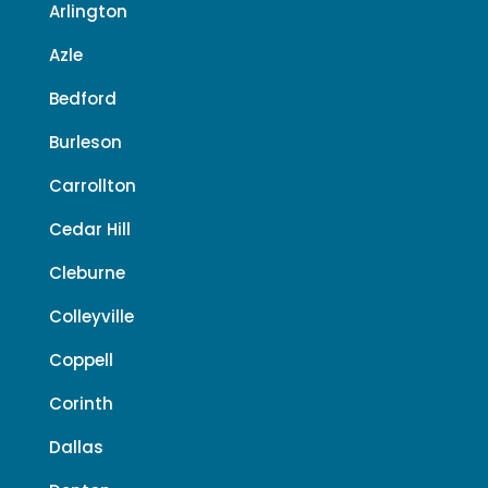
Arlington
Azle
Bedford
Burleson
Carrollton
Cedar Hill
Cleburne
Colleyville
Coppell
Corinth
Dallas