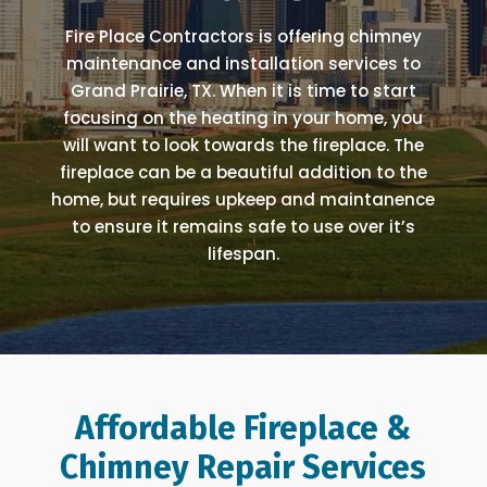
Fire Place Contractors is offering chimney
maintenance and installation services to
Grand Prairie, TX. When it is time to start
focusing on the heating in your home, you
will want to look towards the fireplace. The
fireplace can be a beautiful addition to the
home, but requires upkeep and maintanence
to ensure it remains safe to use over it’s
lifespan.
Affordable Fireplace &
Chimney Repair Services