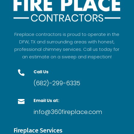
Fireplace contractors is proud to operate in the
DFW, TX and surrounding areas with honest,
professional chimney services. Call us today for
an estimate on a sweep and inspection!
Call Us

(682)-299-6335
Email Us at:

info@360fireplace.com
Fireplace Services