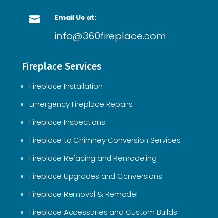
Email Us at:

info@360fireplace.com
Fireplace Services
Fireplace Installation
Emergency Fireplace Repairs
Fireplace Inspections
Fireplace to Chimney Conversion Services
Fireplace Refacing and Remodeling
Fireplace Upgrades and Conversions
Fireplace Removal & Remodel
Fireplace Accessories and Custom Builds