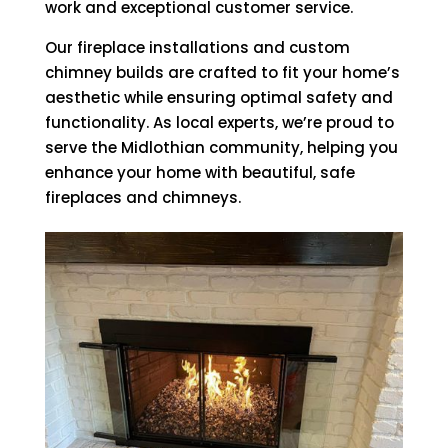
work and exceptional customer service.
Our fireplace installations and custom
chimney builds are crafted to fit your home’s
aesthetic while ensuring optimal safety and
functionality. As local experts, we’re proud to
serve the Midlothian community, helping you
enhance your home with beautiful, safe
fireplaces and chimneys.