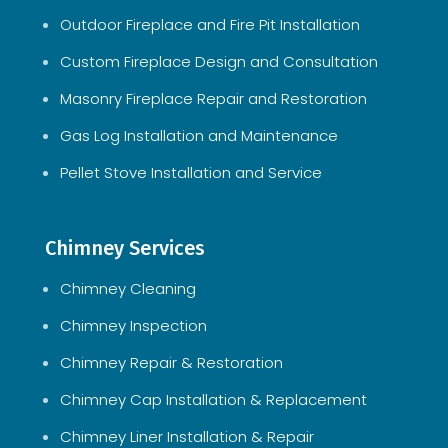
Outdoor Fireplace and Fire Pit Installation
Custom Fireplace Design and Consultation
Masonry Fireplace Repair and Restoration
Gas Log Installation and Maintenance
Pellet Stove Installation and Service
Chimney Services
Chimney Cleaning
Chimney Inspection
Chimney Repair & Restoration
Chimney Cap Installation & Replacement
Chimney Liner Installation & Repair