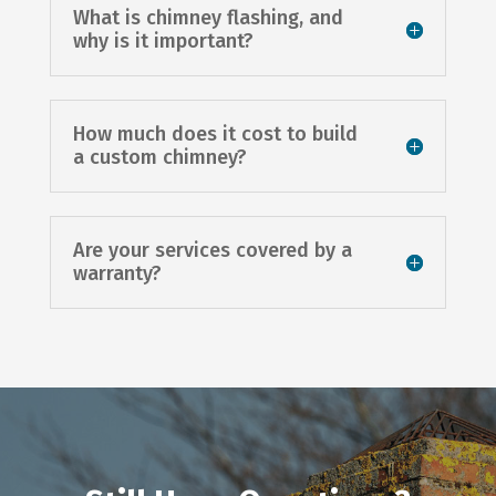
What is chimney flashing, and
why is it important?
How much does it cost to build
a custom chimney?
Are your services covered by a
warranty?