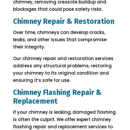
chimney, removing creosote buildup and
blockages that could pose safety risks.
Chimney Repair & Restoration
Over time, chimneys can develop cracks,
leaks, and other issues that compromise
their integrity.
Our chimney repair and restoration services
address any structural problems, restoring
your chimney to its original condition and
ensuring it’s safe for use.
Chimney Flashing Repair &
Replacement
If your chimney is leaking, damaged flashing
is often the culprit. We offer expert chimney
flashing repair and replacement services to