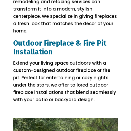
remodeling and refacing services can
transform it into a modern, stylish
centerpiece. We specialize in giving fireplaces
a fresh look that matches the décor of your
home.
Outdoor Fireplace & Fire Pit
Installation
Extend your living space outdoors with a
custom-designed outdoor fireplace or fire
pit. Perfect for entertaining or cozy nights
under the stars, we offer tailored outdoor
fireplace installations that blend seamlessly
with your patio or backyard design.