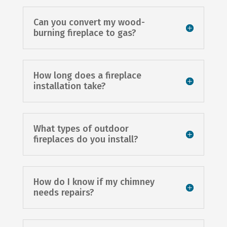
Can you convert my wood-
burning fireplace to gas?
How long does a fireplace
installation take?
What types of outdoor
fireplaces do you install?
How do I know if my chimney
needs repairs?