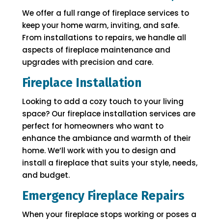
We offer a full range of fireplace services to
keep your home warm, inviting, and safe.
From installations to repairs, we handle all
aspects of fireplace maintenance and
upgrades with precision and care.
Fireplace Installation
Looking to add a cozy touch to your living
space? Our fireplace installation services are
perfect for homeowners who want to
enhance the ambiance and warmth of their
home. We’ll work with you to design and
install a fireplace that suits your style, needs,
and budget.
Emergency Fireplace Repairs
When your fireplace stops working or poses a