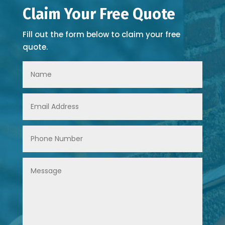
Claim Your Free Quote
Fill out the form below to claim your free
quote.