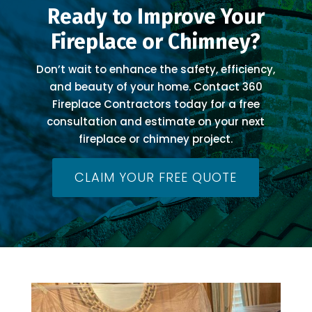
Ready to Improve Your
Fireplace or Chimney?
Don’t wait to enhance the safety, efficiency,
and beauty of your home. Contact 360
Fireplace Contractors today for a free
consultation and estimate on your next
fireplace or chimney project.
CLAIM YOUR FREE QUOTE