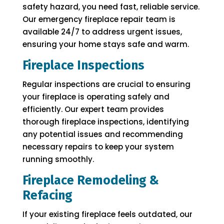
safety hazard, you need fast, reliable service.
Our emergency fireplace repair team is
available 24/7 to address urgent issues,
ensuring your home stays safe and warm.
Fireplace Inspections
Regular inspections are crucial to ensuring
your fireplace is operating safely and
efficiently. Our expert team provides
thorough fireplace inspections, identifying
any potential issues and recommending
necessary repairs to keep your system
running smoothly.
Fireplace Remodeling &
Refacing
If your existing fireplace feels outdated, our