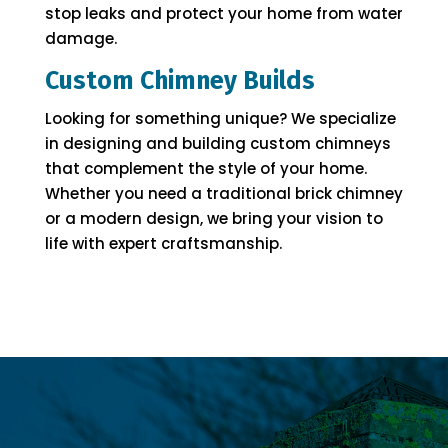
stop leaks and protect your home from water
damage.
Custom Chimney Builds
Looking for something unique? We specialize
in designing and building custom chimneys
that complement the style of your home.
Whether you need a traditional brick chimney
or a modern design, we bring your vision to
life with expert craftsmanship.