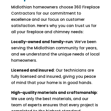
Midlothian homeowners choose 360 Fireplace
Contractors for our commitment to
excellence and our focus on customer
satisfaction. Here’s why you can trust us for
all your fireplace and chimney needs:
Locally-owned and family-run
: We’ve been
serving the Midlothian community for years,
and we understand the unique needs of local
homeowners.
Licensed and insured
: Our technicians are
fully licensed and insured, giving you peace
of mind that your home is in good hands.
High-quality materials and craftsmanship
:
We use only the best materials, and our
team of experts ensures that every project is