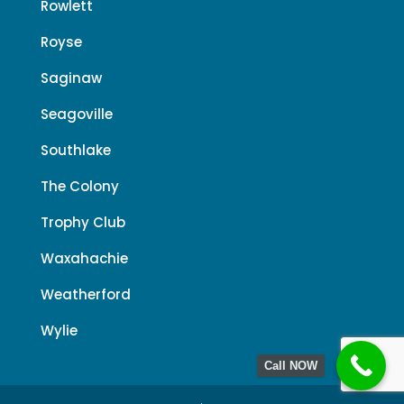
Rowlett
Royse
Saginaw
Seagoville
Southlake
The Colony
Trophy Club
Waxahachie
Weatherford
Wylie
Call NOW