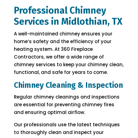
Professional Chimney
Services in Midlothian, TX
A well-maintained chimney ensures your
home’s safety and the efficiency of your
heating system. At 360 Fireplace
Contractors, we offer a wide range of
chimney services to keep your chimney clean,
functional, and safe for years to come.
Chimney Cleaning & Inspection
Regular chimney cleanings and inspections
are essential for preventing chimney fires
and ensuring optimal airflow.
Our professionals use the latest techniques
to thoroughly clean and inspect your