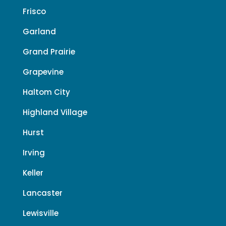
Frisco
Garland
Grand Prairie
Grapevine
Haltom City
Highland Village
Hurst
Irving
Keller
Lancaster
Lewisville