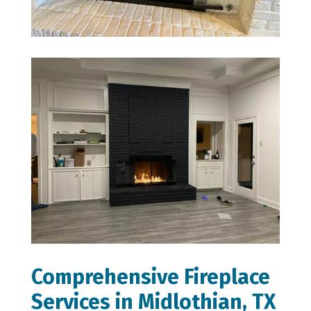
Comprehensive Fireplace
Services in Midlothian, TX