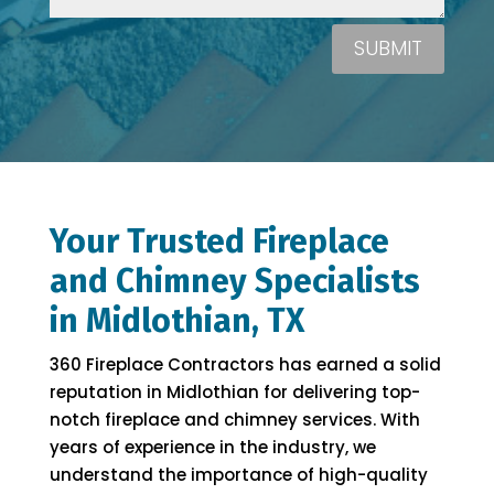
SUBMIT
Your Trusted Fireplace
and Chimney Specialists
in Midlothian, TX
360 Fireplace Contractors has earned a solid
reputation in Midlothian for delivering top-
notch fireplace and chimney services. With
years of experience in the industry, we
understand the importance of high-quality