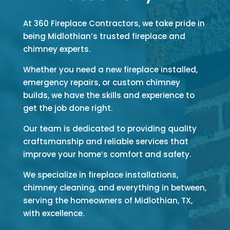
At 360 Fireplace Contractors, we take pride in
being Midlothian’s trusted fireplace and
chimney experts.
Whether you need a new fireplace installed,
emergency repairs, or custom chimney
builds, we have the skills and experience to
get the job done right.
Our team is dedicated to providing quality
craftsmanship and reliable services that
improve your home’s comfort and safety.
We specialize in fireplace installations,
chimney cleaning, and everything in between,
serving the homeowners of Midlothian, TX,
with excellence.