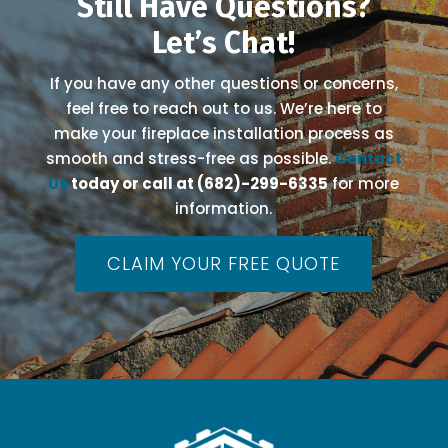
Still Have Questions?
Let’s Chat!
If you have any other questions or concerns,
feel free to reach out to us. We’re here to
make your fireplace installation process as
smooth and stress-free as possible.
Contact
Us
today or call at (682)-299-6335
for more
information.
CLAIM YOUR FREE QUOTE