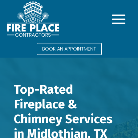
BOOK AN APPOINTMENT
Top-Rated
Fireplace &
Chimney Services
in Midlothian, TX