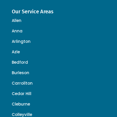
Our Service Areas
Allen
Anna
Arlington
Azle
Bedford
Burleson
Carrollton
Cedar Hill
Cleburne
Colleyville