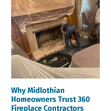
Why Midlothian
Homeowners Trust 360
Fireplace Contractors