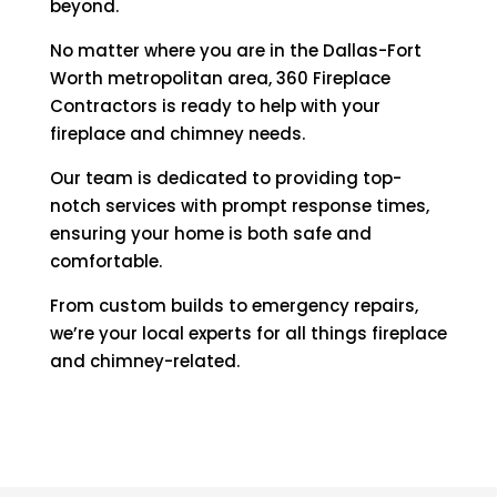
beyond.
No matter where you are in the Dallas-Fort
Worth metropolitan area, 360 Fireplace
Contractors is ready to help with your
fireplace and chimney needs.
Our team is dedicated to providing top-
notch services with prompt response times,
ensuring your home is both safe and
comfortable.
From custom builds to emergency repairs,
we’re your local experts for all things fireplace
and chimney-related.