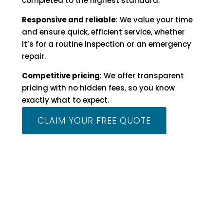
completed to the highest standard.
Responsive and reliable
: We value your time
and ensure quick, efficient service, whether
it’s for a routine inspection or an emergency
repair.
Competitive pricing
: We offer transparent
pricing with no hidden fees, so you know
exactly what to expect.
CLAIM YOUR FREE QUOTE