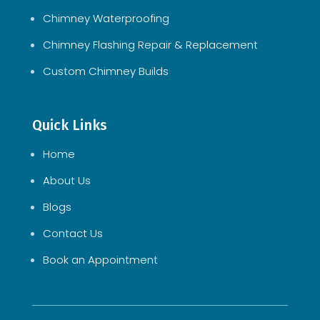
Chimney Waterproofing
Chimney Flashing Repair & Replacement
Custom Chimney Builds
Quick Links
Home
About Us
Blogs
Contact Us
Book an Appointment