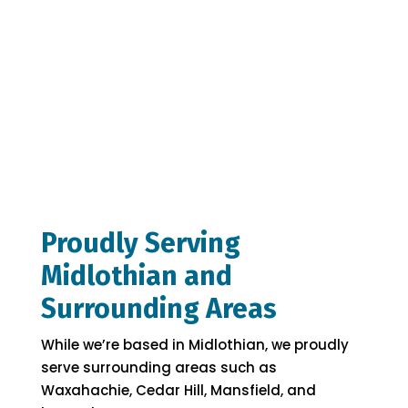
Proudly Serving
Midlothian and
Surrounding Areas
While we’re based in Midlothian, we proudly
serve surrounding areas such as
Waxahachie, Cedar Hill, Mansfield, and