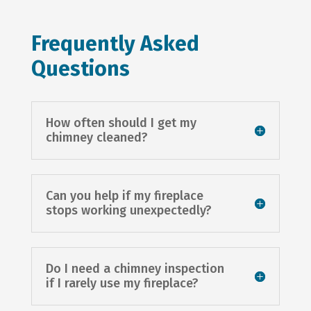
Frequently Asked
Questions
How often should I get my
chimney cleaned?
Can you help if my fireplace
stops working unexpectedly?
Do I need a chimney inspection
if I rarely use my fireplace?