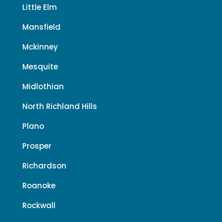
Little Elm
Mansfield
Mckinney
Mesquite
Midlothian
North Richland Hills
Plano
Prosper
Richardson
Roanoke
Rockwall