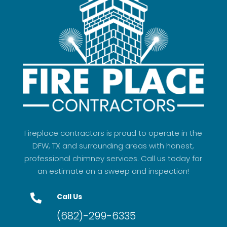
Fireplace contractors is proud to operate in the
DFW, TX and surrounding areas with honest,
professional chimney services. Call us today for
an estimate on a sweep and inspection!
Call Us

(682)-299-6335