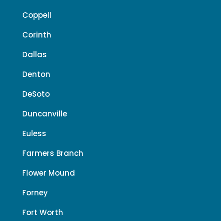
Coppell
Corinth
Dallas
Denton
DeSoto
Duncanville
Euless
Farmers Branch
Flower Mound
Forney
Fort Worth