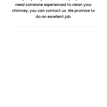
need someone experienced to clean your
chimney, you can contact us. We promise to
do an excellent job.
Affordable Fire Place
Installation Services
Garland TX
At Fire Place Contractors, we take chimney