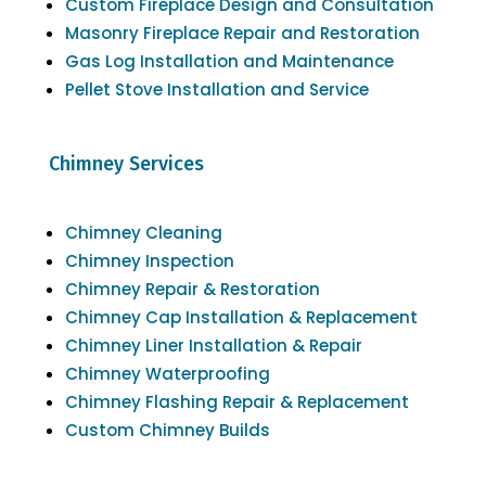
Custom Fireplace Design and Consultation
Masonry Fireplace Repair and Restoration
Gas Log Installation and Maintenance
Pellet Stove Installation and Service
Chimney Services
Chimney Cleaning
Chimney Inspection
Chimney Repair & Restoration
Chimney Cap Installation & Replacement
Chimney Liner Installation & Repair
Chimney Waterproofing
Chimney Flashing Repair & Replacement
Custom Chimney Builds