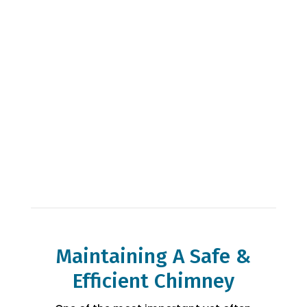
chimney service & repair company offering
fireplace installation, chimney inspection,
chimney repairs & more! Every home is
different so call us today to learn more
about how we can help you with your home
project.
Maintaining A Safe &
Efficient Chimney