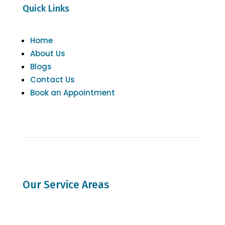
Quick Links
Home
About Us
Blogs
Contact Us
Book an Appointment
Our Service Areas