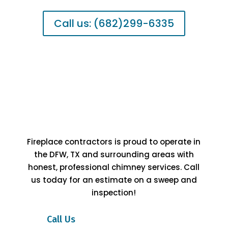
Call us: (682)299-6335
Fireplace contractors is proud to operate in
the DFW, TX and surrounding areas with
honest, professional chimney services. Call
us today for an estimate on a sweep and
inspection!
Call Us