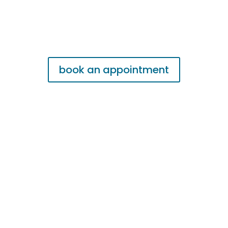
book an appointment
Fireplace & Chimney
Repair Garland
Fire Place Contractors Garland is a local