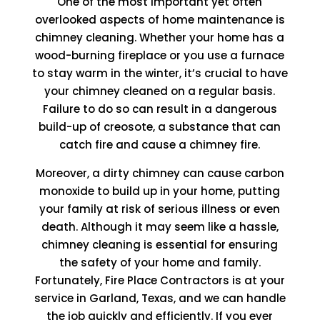
One of the most important yet often
overlooked aspects of home maintenance is
chimney cleaning. Whether your home has a
wood-burning fireplace or you use a furnace
to stay warm in the winter, it’s crucial to have
your chimney cleaned on a regular basis.
Failure to do so can result in a dangerous
build-up of creosote, a substance that can
catch fire and cause a chimney fire.
Moreover, a dirty chimney can cause carbon
monoxide to build up in your home, putting
your family at risk of serious illness or even
death. Although it may seem like a hassle,
chimney cleaning is essential for ensuring
the safety of your home and family.
Fortunately, Fire Place Contractors is at your
service in Garland, Texas, and we can handle
the job quickly and efficiently. If you ever