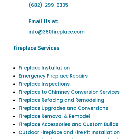
(682)-299-6335
Email Us at:
info@360fireplace.com
Fireplace Services
Fireplace Installation
Emergency Fireplace Repairs
Fireplace Inspections
Fireplace to Chimney Conversion Services
Fireplace Refacing and Remodeling
Fireplace Upgrades and Conversions
Fireplace Removal & Remodel
Fireplace Accessories and Custom Builds
Outdoor Fireplace and Fire Pit Installation