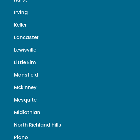
Irving
Keller
Lancaster
Lewisville
Little Elm
Mansfield
Mckinney
Mesquite
Midlothian
North Richland Hills
Plano