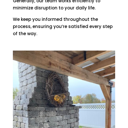
Generally, our team works efficiently to
minimize disruption to your daily life.
We keep you informed throughout the
process, ensuring you’re satisfied every step
of the way.