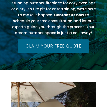
stunning outdoor fireplace for cozy evenings
or a stylish fire pit for entertaining, we’re here
to make it happen.
Contact us now
to
schedule your free consultation and let our
experts guide you through the process. Your
dream outdoor space is just a call away!
CLAIM YOUR FREE QUOTE