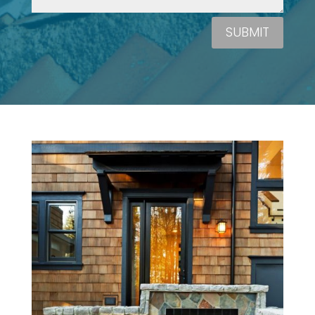
SUBMIT