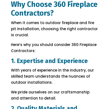
Why Choose 360 Fireplace
Contractors?
When it comes to outdoor fireplace and fire
pit installation, choosing the right contractor
is crucial.
Here’s why you should consider 360 Fireplace
Contractors:
1. Expertise and Experience
With years of experience in the industry, our
skilled team understands the nuances of
outdoor installations.
We pride ourselves on our craftsmanship
and attention to detail.
2. Quality Materials and