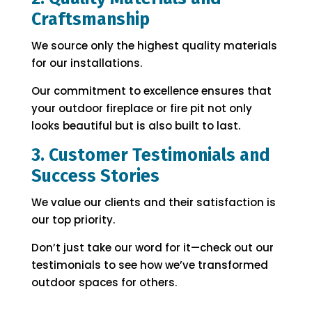
Craftsmanship
We source only the highest quality materials
for our installations.
Our commitment to excellence ensures that
your outdoor fireplace or fire pit not only
looks beautiful but is also built to last.
3. Customer Testimonials and
Success Stories
We value our clients and their satisfaction is
our top priority.
Don’t just take our word for it—check out our
testimonials to see how we’ve transformed
outdoor spaces for others.