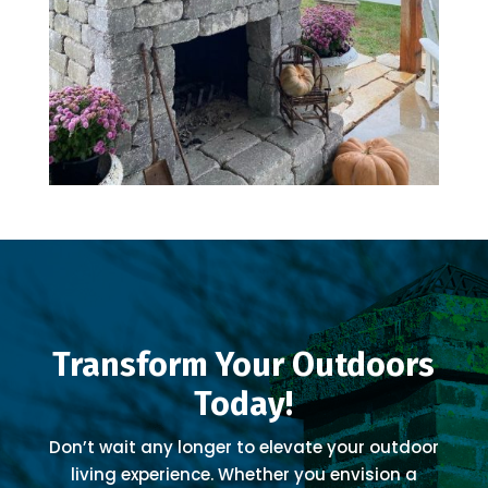
Transform Your Outdoors
Today!
Don’t wait any longer to elevate your outdoor
living experience. Whether you envision a