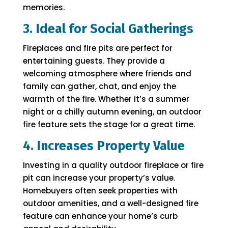
memories.
3. Ideal for Social Gatherings
Fireplaces and fire pits are perfect for
entertaining guests. They provide a
welcoming atmosphere where friends and
family can gather, chat, and enjoy the
warmth of the fire. Whether it’s a summer
night or a chilly autumn evening, an outdoor
fire feature sets the stage for a great time.
4. Increases Property Value
Investing in a quality outdoor fireplace or fire
pit can increase your property’s value.
Homebuyers often seek properties with
outdoor amenities, and a well-designed fire
feature can enhance your home’s curb