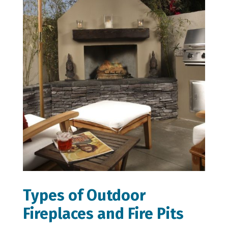
Types of Outdoor
Fireplaces and Fire Pits