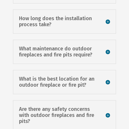
How long does the installation
process take?
What maintenance do outdoor
fireplaces and fire pits require?
What is the best location for an
outdoor fireplace or fire pit?
Are there any safety concerns
with outdoor fireplaces and fire
pits?