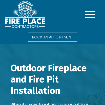
BOOK AN APPOINTMENT
Outdoor Fireplace
and Fire Pit
Installation
When it comes to enhancing your outdoor