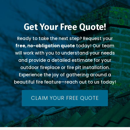
Get Your Free Quote!
Ready to take the next step? Request your
free, no-obligation quote
today! Our team
will work with you to understand your needs
and provide a detailed estimate for your
outdoor fireplace or fire pit installation.
Experience the joy of gathering around a
beautiful fire feature—reach out to us today!
CLAIM YOUR FREE QUOTE