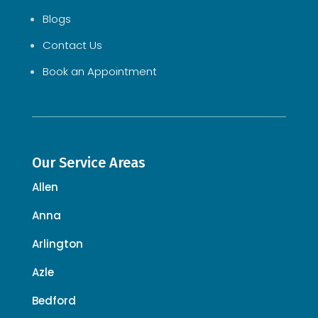
Blogs
Contact Us
Book an Appointment
Our Service Areas
Allen
Anna
Arlington
Azle
Bedford