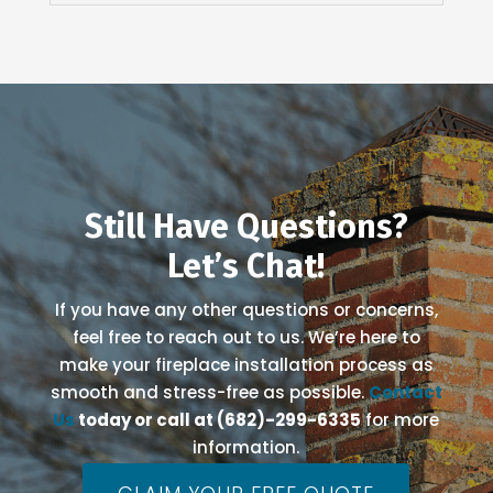
Still Have Questions?
Let’s Chat!
If you have any other questions or concerns,
feel free to reach out to us. We’re here to
make your fireplace installation process as
smooth and stress-free as possible.
Contact
Us
today or call at (682)-299-6335
for more
information.