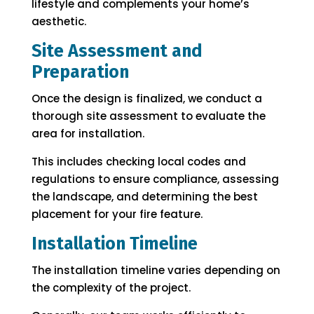
lifestyle and complements your home’s
aesthetic.
Site Assessment and
Preparation
Once the design is finalized, we conduct a
thorough site assessment to evaluate the
area for installation.
This includes checking local codes and
regulations to ensure compliance, assessing
the landscape, and determining the best
placement for your fire feature.
Installation Timeline
The installation timeline varies depending on
the complexity of the project.