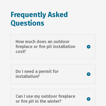
Frequently Asked
Questions
How much does an outdoor
fireplace or fire pit installation
cost?
Do I need a permit for
installation?
Can I use my outdoor fireplace
or fire pit in the winter?