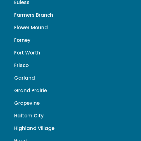
Euless
Farmers Branch
Flower Mound
Forney
Fort Worth
Frisco
Garland
Grand Prairie
Grapevine
Haltom City
Highland Village
Hurst