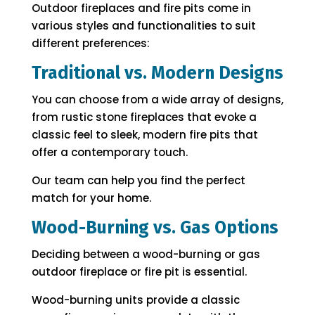
Outdoor fireplaces and fire pits come in
various styles and functionalities to suit
different preferences:
Traditional vs. Modern Designs
You can choose from a wide array of designs,
from rustic stone fireplaces that evoke a
classic feel to sleek, modern fire pits that
offer a contemporary touch.
Our team can help you find the perfect
match for your home.
Wood-Burning vs. Gas Options
Deciding between a wood-burning or gas
outdoor fireplace or fire pit is essential.
Wood-burning units provide a classic