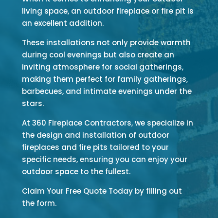
living space, an outdoor fireplace or fire pit is
an excellent addition.
These installations not only provide warmth
during cool evenings but also create an
inviting atmosphere for social gatherings,
making them perfect for family gatherings,
barbecues, and intimate evenings under the
stars.
At 360 Fireplace Contractors, we specialize in
the design and installation of outdoor
fireplaces and fire pits tailored to your
specific needs, ensuring you can enjoy your
outdoor space to the fullest.
Claim Your Free Quote Today by filling out
the form.