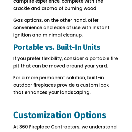
campfire experience, complete with the
crackle and aroma of burning wood.
Gas options, on the other hand, offer
convenience and ease of use with instant
ignition and minimal cleanup.
Portable vs. Built-In Units
If you prefer flexibility, consider a portable fire
pit that can be moved around your yard.
For a more permanent solution, built-in
outdoor fireplaces provide a custom look
that enhances your landscaping.
Customization Options
At 360 Fireplace Contractors, we understand