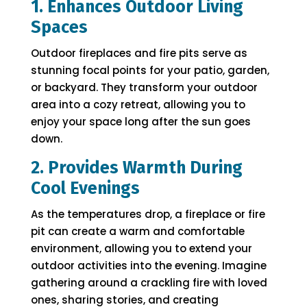
1. Enhances Outdoor Living
Spaces
Outdoor fireplaces and fire pits serve as
stunning focal points for your patio, garden,
or backyard. They transform your outdoor
area into a cozy retreat, allowing you to
enjoy your space long after the sun goes
down.
2. Provides Warmth During
Cool Evenings
As the temperatures drop, a fireplace or fire
pit can create a warm and comfortable
environment, allowing you to extend your
outdoor activities into the evening. Imagine
gathering around a crackling fire with loved
ones, sharing stories, and creating