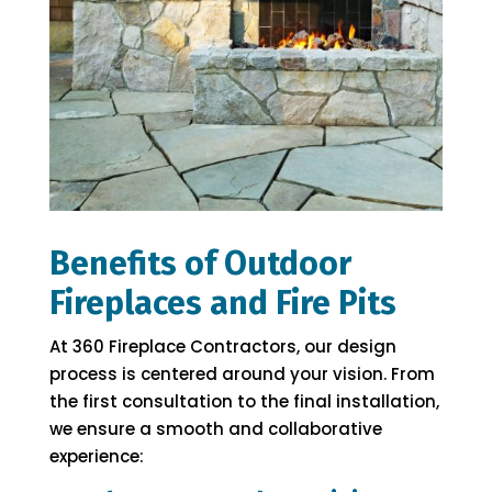
Benefits of Outdoor
Fireplaces and Fire Pits
At 360 Fireplace Contractors, our design
process is centered around your vision. From
the first consultation to the final installation,
we ensure a smooth and collaborative
experience: