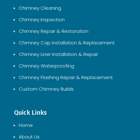
Chimney Cleaning
Chimney Inspection
Chimney Repair & Restoration
Chimney Cap Installation & Replacement
Chimney Liner Installation & Repair
Chimney Waterproofing
Chimney Flashing Repair & Replacement
Custom Chimney Builds
Quick Links
Home
About Us