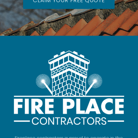
CLAIM YOUR FREE QUOTE
Fireplace contractors is proud to operate in the