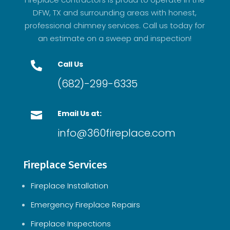
DFW, TX and surrounding areas with honest,
professional chimney services. Call us today for
an estimate on a sweep and inspection!
Call Us

(682)-299-6335
Email Us at:

info@360fireplace.com
Fireplace Services
Fireplace Installation
Emergency Fireplace Repairs
Fireplace Inspections