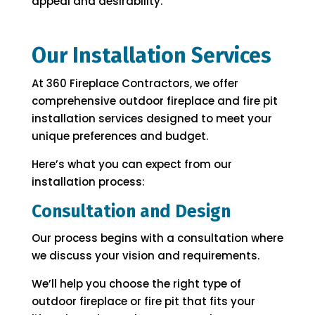
appeal and desirability.
Our Installation Services
At 360 Fireplace Contractors, we offer
comprehensive outdoor fireplace and fire pit
installation services designed to meet your
unique preferences and budget.
Here’s what you can expect from our
installation process:
Consultation and Design
Our process begins with a consultation where
we discuss your vision and requirements.
We’ll help you choose the right type of
outdoor fireplace or fire pit that fits your