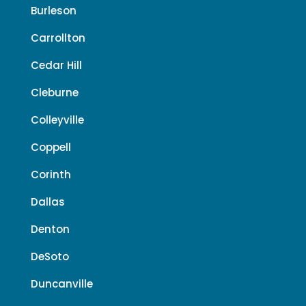
Burleson
Carrollton
Cedar Hill
Cleburne
Colleyville
Coppell
Corinth
Dallas
Denton
DeSoto
Duncanville