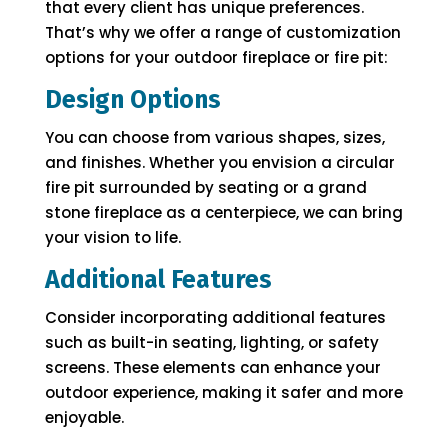
that every client has unique preferences.
That’s why we offer a range of customization
options for your outdoor fireplace or fire pit:
Design Options
You can choose from various shapes, sizes,
and finishes. Whether you envision a circular
fire pit surrounded by seating or a grand
stone fireplace as a centerpiece, we can bring
your vision to life.
Additional Features
Consider incorporating additional features
such as built-in seating, lighting, or safety
screens. These elements can enhance your
outdoor experience, making it safer and more
enjoyable.