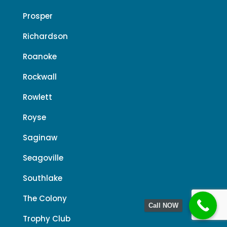
Prosper
Richardson
Roanoke
Rockwall
Rowlett
Royse
Saginaw
Seagoville
Southlake
The Colony
Call NOW
Trophy Club