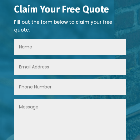
Claim Your Free Quote
Fill out the form below to claim your free
quote.