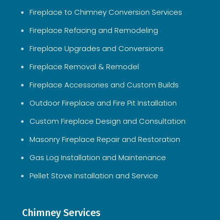
Fireplace to Chimney Conversion Services
Fireplace Refacing and Remodeling
Fireplace Upgrades and Conversions
Fireplace Removal & Remodel
Fireplace Accessories and Custom Builds
Outdoor Fireplace and Fire Pit Installation
Custom Fireplace Design and Consultation
Masonry Fireplace Repair and Restoration
Gas Log Installation and Maintenance
Pellet Stove Installation and Service
Chimney Services