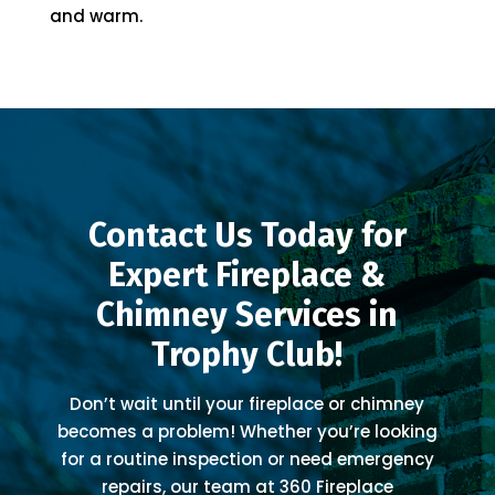
and warm.
Contact Us Today for
Expert Fireplace &
Chimney Services in
Trophy Club!
Don’t wait until your fireplace or chimney
becomes a problem! Whether you’re looking
for a routine inspection or need emergency
repairs, our team at 360 Fireplace