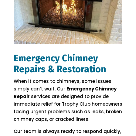
Emergency Chimney
Repairs & Restoration
When it comes to chimneys, some issues
simply can’t wait. Our
Emergency Chimney
Repair
services are designed to provide
immediate relief for Trophy Club homeowners
facing urgent problems such as leaks, broken
chimney caps, or cracked liners.
Our team is always ready to respond quickly,