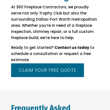
At 360 Fireplace Contractors, we proudly
serve not only Trophy Club but also the
surrounding Dallas-Fort Worth metropolitan
area. Whether you’re in need of a fireplace
inspection, chimney repair, or a full custom
fireplace build, we’re here to help.
Ready to get started?
Contact us today
to
schedule a consultation or request a free
estimate.
CLAIM YOUR FREE QUOTE
Frequently Asked