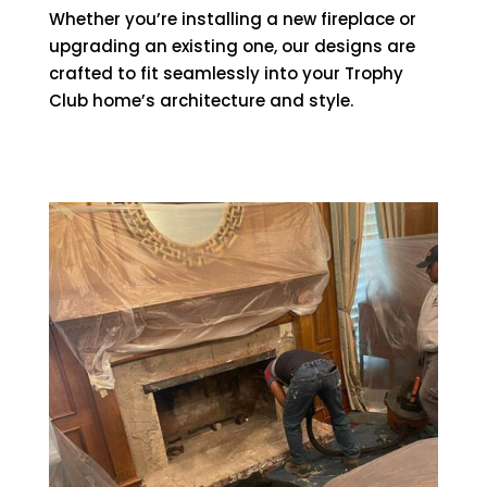
Whether you’re installing a new fireplace or
upgrading an existing one, our designs are
crafted to fit seamlessly into your Trophy
Club home’s architecture and style.