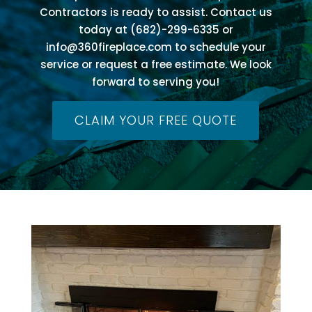
Contractors is ready to assist. Contact us
today at (682)-299-6335 or
info@360fireplace.com
to schedule your
service or request a free estimate. We look
forward to serving you!
CLAIM YOUR FREE QUOTE