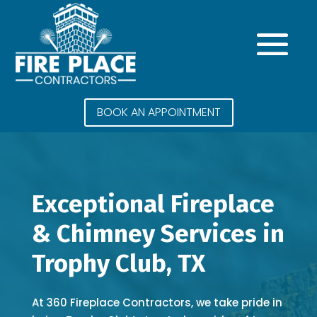
BOOK AN APPOINTMENT
Exceptional Fireplace
& Chimney Services in
Trophy Club, TX
At 360 Fireplace Contractors, we take pride in