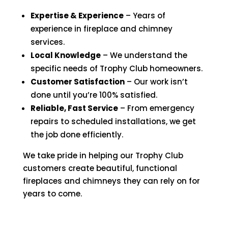
Expertise & Experience
– Years of
experience in fireplace and chimney
services.
Local Knowledge
– We understand the
specific needs of Trophy Club homeowners.
Customer Satisfaction
– Our work isn’t
done until you’re 100% satisfied.
Reliable, Fast Service
– From emergency
repairs to scheduled installations, we get
the job done efficiently.
We take pride in helping our Trophy Club
customers create beautiful, functional
fireplaces and chimneys they can rely on for
years to come.