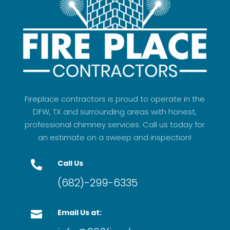
Fireplace contractors is proud to operate in the
DFW, TX and surrounding areas with honest,
professional chimney services. Call us today for
an estimate on a sweep and inspection!
Call Us

(682)-299-6335
Email Us at:
