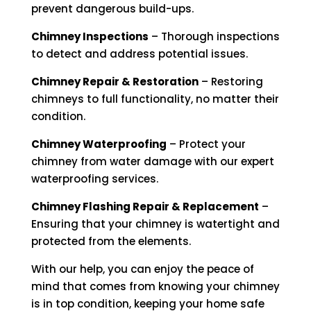
prevent dangerous build-ups.
Chimney Inspections
– Thorough inspections
to detect and address potential issues.
Chimney Repair & Restoration
– Restoring
chimneys to full functionality, no matter their
condition.
Chimney Waterproofing
– Protect your
chimney from water damage with our expert
waterproofing services.
Chimney Flashing Repair & Replacement
–
Ensuring that your chimney is watertight and
protected from the elements.
With our help, you can enjoy the peace of
mind that comes from knowing your chimney
is in top condition, keeping your home safe