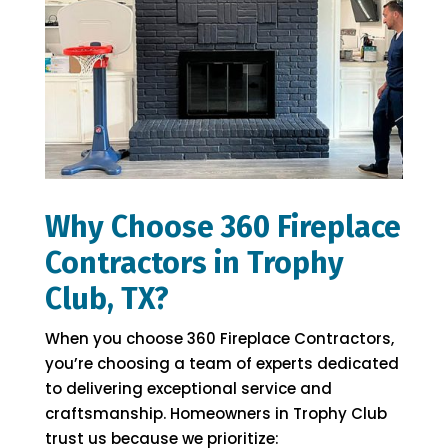
Why Choose 360 Fireplace
Contractors in Trophy
Club, TX?
When you choose 360 Fireplace Contractors,
you’re choosing a team of experts dedicated
to delivering exceptional service and
craftsmanship. Homeowners in Trophy Club
trust us because we prioritize: