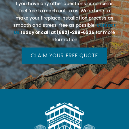
If you have any other questions or concerns,
feel free to reach out to us. We’re here to
make your fireplace installation process as
smooth and stress-free as possible.
Contact
Us
today or call at (682)-299-6335
for more
information.
CLAIM YOUR FREE QUOTE