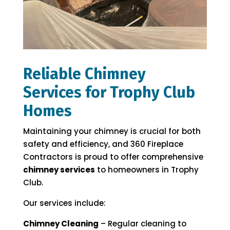
Reliable Chimney
Services for Trophy Club
Homes
Maintaining your chimney is crucial for both
safety and efficiency, and 360 Fireplace
Contractors is proud to offer comprehensive
chimney services
to homeowners in Trophy
Club.
Our services include:
Chimney Cleaning
– Regular cleaning to