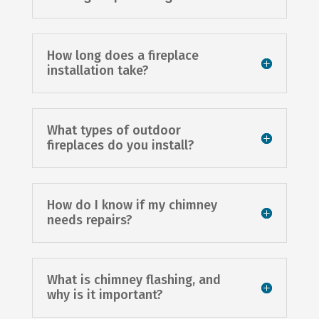
How long does a fireplace
installation take?
What types of outdoor
fireplaces do you install?
How do I know if my chimney
needs repairs?
What is chimney flashing, and
why is it important?