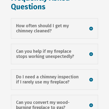
Questions
How often should I get my
chimney cleaned?
Can you help if my fireplace
stops working unexpectedly?
Do I need a chimney inspection
if I rarely use my fireplace?
Can you convert my wood-
burning fireplace to gas?