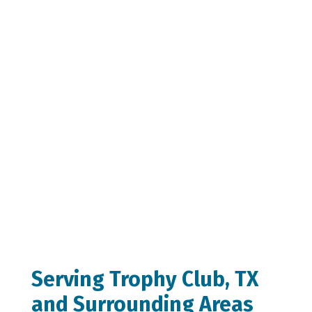
Serving Trophy Club, TX
and Surrounding Areas