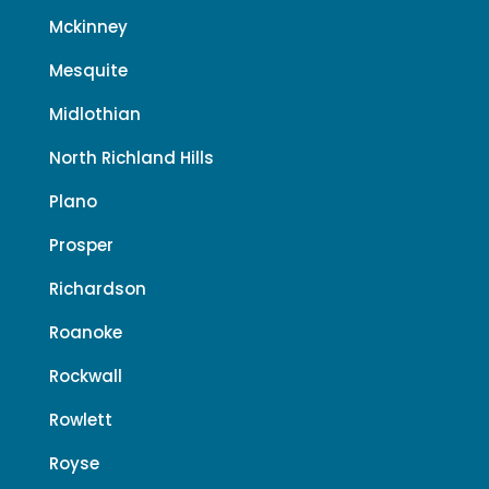
Mckinney
Mesquite
Midlothian
North Richland Hills
Plano
Prosper
Richardson
Roanoke
Rockwall
Rowlett
Royse