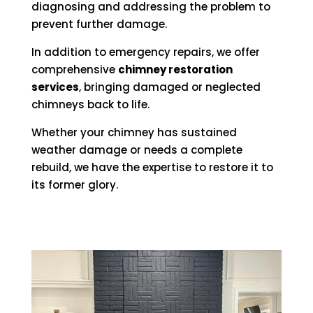
diagnosing and addressing the problem to
prevent further damage.
In addition to emergency repairs, we offer
comprehensive
chimney restoration
services
, bringing damaged or neglected
chimneys back to life.
Whether your chimney has sustained
weather damage or needs a complete
rebuild, we have the expertise to restore it to
its former glory.