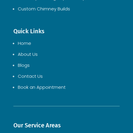
Custom Chimney Builds
Quick Links
Home
About Us
Blogs
Contact Us
Book an Appointment
Our Service Areas