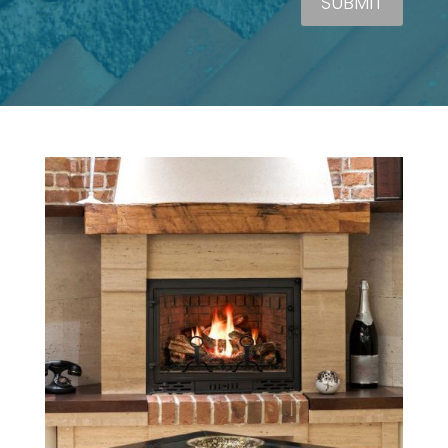
SUBMIT