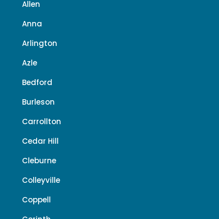
Allen
Anna
Arlington
Azle
Bedford
Burleson
Carrollton
Cedar Hill
Cleburne
Colleyville
Coppell