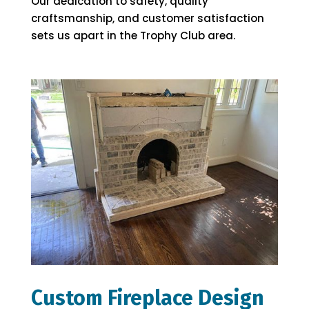
Our dedication to safety, quality
craftsmanship, and customer satisfaction
sets us apart in the Trophy Club area.
Custom Fireplace Design