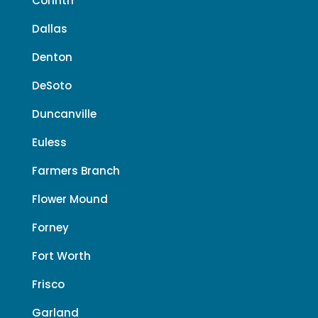
Corinth
Dallas
Denton
DeSoto
Duncanville
Euless
Farmers Branch
Flower Mound
Forney
Fort Worth
Frisco
Garland