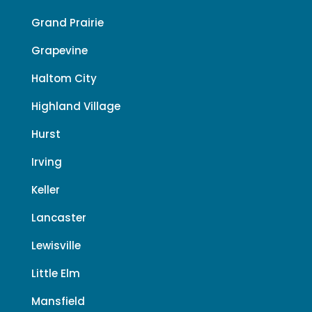
Grand Prairie
Grapevine
Haltom City
Highland Village
Hurst
Irving
Keller
Lancaster
Lewisville
Little Elm
Mansfield