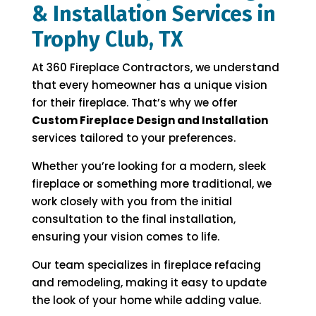
& Installation Services in
Trophy Club, TX
At 360 Fireplace Contractors, we understand
that every homeowner has a unique vision
for their fireplace. That’s why we offer
Custom Fireplace Design and Installation
services tailored to your preferences.
Whether you’re looking for a modern, sleek
fireplace or something more traditional, we
work closely with you from the initial
consultation to the final installation,
ensuring your vision comes to life.
Our team specializes in fireplace refacing
and remodeling, making it easy to update
the look of your home while adding value.