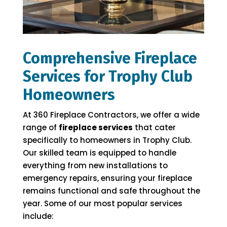
Comprehensive Fireplace
Services for Trophy Club
Homeowners
At 360 Fireplace Contractors, we offer a wide
range of
fireplace services
that cater
specifically to homeowners in Trophy Club.
Our skilled team is equipped to handle
everything from new installations to
emergency repairs, ensuring your fireplace
remains functional and safe throughout the
year. Some of our most popular services
include: