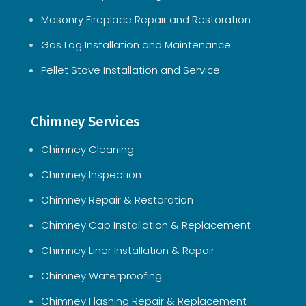
Masonry Fireplace Repair and Restoration
Gas Log Installation and Maintenance
Pellet Stove Installation and Service
Chimney Services
Chimney Cleaning
Chimney Inspection
Chimney Repair & Restoration
Chimney Cap Installation & Replacement
Chimney Liner Installation & Repair
Chimney Waterproofing
Chimney Flashing Repair & Replacement