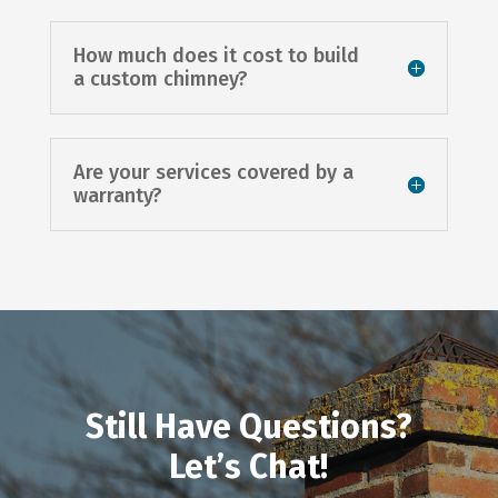
How much does it cost to build
a custom chimney?
Are your services covered by a
warranty?
Still Have Questions?
Let’s Chat!