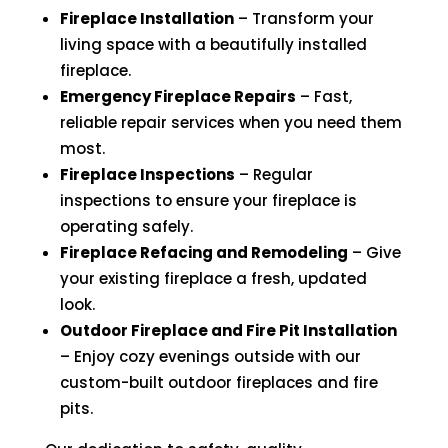
Fireplace Installation
– Transform your
living space with a beautifully installed
fireplace.
Emergency Fireplace Repairs
– Fast,
reliable repair services when you need them
most.
Fireplace Inspections
– Regular
inspections to ensure your fireplace is
operating safely.
Fireplace Refacing and Remodeling
– Give
your existing fireplace a fresh, updated
look.
Outdoor Fireplace and Fire Pit Installation
– Enjoy cozy evenings outside with our
custom-built outdoor fireplaces and fire
pits.