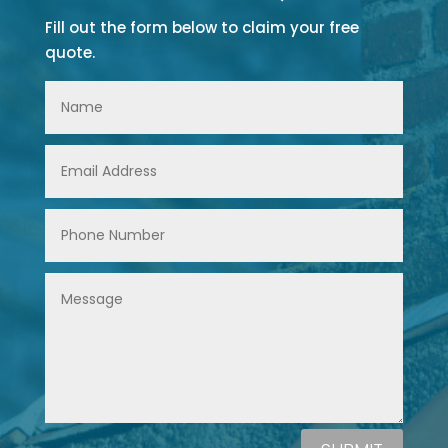
Fill out the form below to claim your free
quote.