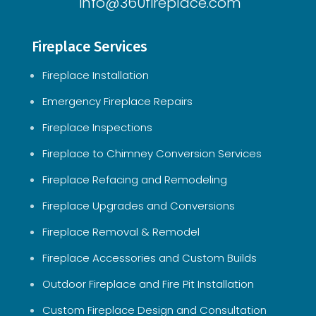
info@360fireplace.com
Fireplace Services
Fireplace Installation
Emergency Fireplace Repairs
Fireplace Inspections
Fireplace to Chimney Conversion Services
Fireplace Refacing and Remodeling
Fireplace Upgrades and Conversions
Fireplace Removal & Remodel
Fireplace Accessories and Custom Builds
Outdoor Fireplace and Fire Pit Installation
Custom Fireplace Design and Consultation