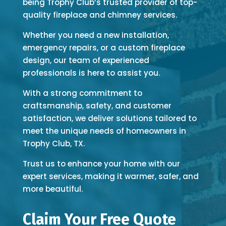
being Trophy Club’s trusted provider of top-
quality fireplace and chimney services.
Whether you need a new installation,
emergency repairs, or a custom fireplace
design, our team of experienced
professionals is here to assist you.
With a strong commitment to
craftsmanship, safety, and customer
satisfaction, we deliver solutions tailored to
meet the unique needs of homeowners in
Trophy Club, TX.
Trust us to enhance your home with our
expert services, making it warmer, safer, and
more beautiful.
Claim Your Free Quote