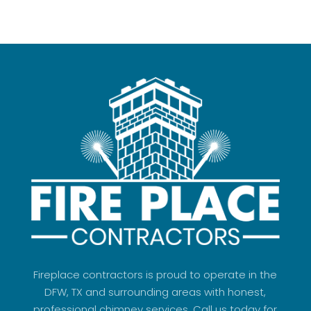
Fireplace contractors is proud to operate in the
DFW, TX and surrounding areas with honest,
professional chimney services. Call us today for