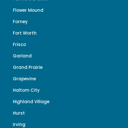
Flower Mound
Forney
Fort Worth
Frisco
Garland
Grand Prairie
Grapevine
Haltom City
Highland Village
Hurst
Irving