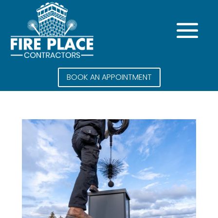
BOOK AN APPOINTMENT