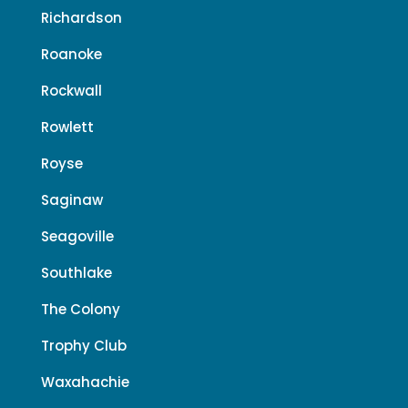
Richardson
Roanoke
Rockwall
Rowlett
Royse
Saginaw
Seagoville
Southlake
The Colony
Trophy Club
Waxahachie