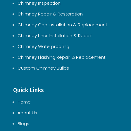
Chimney Inspection
Chimney Repair & Restoration
Chimney Cap Installation & Replacement
Chimney Liner Installation & Repair
Chimney Waterproofing
Chimney Flashing Repair & Replacement
Custom Chimney Builds
Quick Links
Home
About Us
Blogs