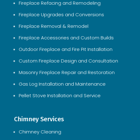
Fireplace Refacing and Remodeling
Fireplace Upgrades and Conversions
Fireplace Removal & Remodel
Fireplace Accessories and Custom Builds
Outdoor Fireplace and Fire Pit Installation
Custom Fireplace Design and Consultation
Masonry Fireplace Repair and Restoration
Gas Log Installation and Maintenance
Pellet Stove Installation and Service
Chimney Services
Chimney Cleaning