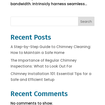
bandwidth. Intrinsicly harness seamless...
Search
Recent Posts
A Step-by-Step Guide to Chimney Cleaning:
How to Maintain a Safe Home
The Importance of Regular Chimney
Inspections: What to Look Out For
Chimney Installation 101: Essential Tips for a
Safe and Efficient Setup
Recent Comments
No comments to show.