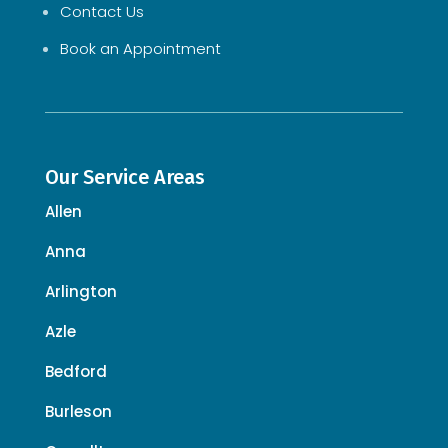
Contact Us
Book an Appointment
Our Service Areas
Allen
Anna
Arlington
Azle
Bedford
Burleson