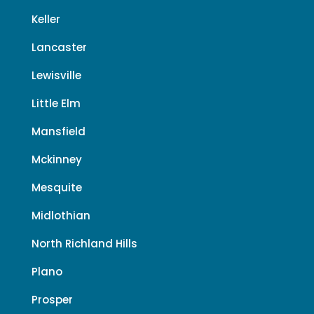
Keller
Lancaster
Lewisville
Little Elm
Mansfield
Mckinney
Mesquite
Midlothian
North Richland Hills
Plano
Prosper