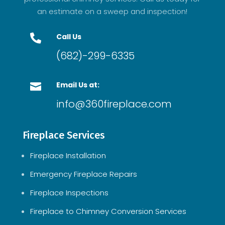
an estimate on a sweep and inspection!
Call Us

(682)-299-6335
Email Us at:

info@360fireplace.com
Fireplace Services
Fireplace Installation
Emergency Fireplace Repairs
Fireplace Inspections
Fireplace to Chimney Conversion Services