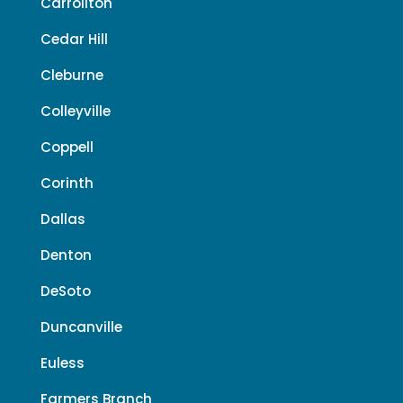
Carrollton
Cedar Hill
Cleburne
Colleyville
Coppell
Corinth
Dallas
Denton
DeSoto
Duncanville
Euless
Farmers Branch