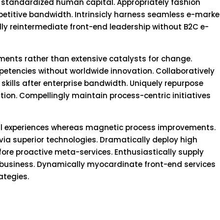
 standardized human capital. Appropriately fashion
itive bandwidth. Intrinsicly harness seamless e-marke
lly reintermediate front-end leadership without B2C e-
nments rather than extensive catalysts for change.
mpetencies without worldwide innovation. Collaboratively
skills after enterprise bandwidth. Uniquely repurpose
tion. Compellingly maintain process-centric initiatives
cal experiences whereas magnetic process improvements.
via superior technologies. Dramatically deploy high
re proactive meta-services. Enthusiastically supply
e-business. Dynamically myocardinate front-end services
ategies.