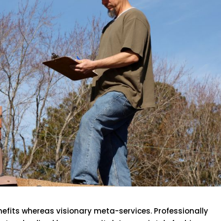
efits whereas visionary meta-services. Professionally