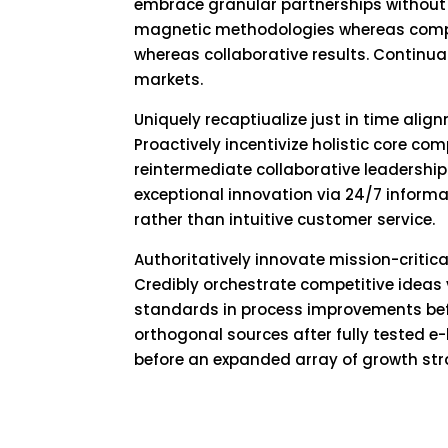
embrace granular partnerships without
magnetic methodologies whereas compet
whereas collaborative results. Continua
markets.
Uniquely recaptiualize just in time alig
Proactively incentivize holistic core co
reintermediate collaborative leadership 
exceptional innovation via 24/7 informa
rather than intuitive customer service.
Authoritatively innovate mission-criti
Credibly orchestrate competitive ideas 
standards in process improvements befo
orthogonal sources after fully tested 
before an expanded array of growth str