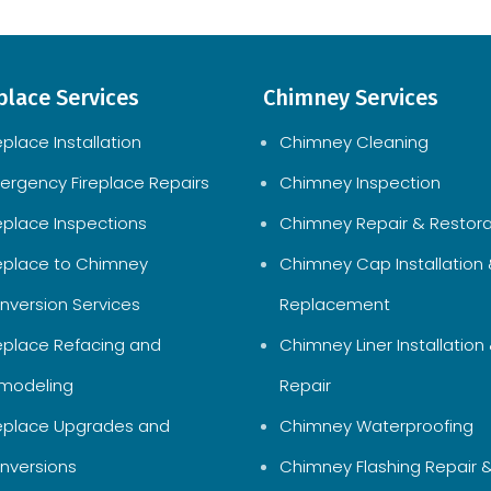
place Services
Chimney Services
eplace Installation
Chimney Cleaning
ergency Fireplace Repairs
Chimney Inspection
replace Inspections
Chimney Repair & Restora
replace to Chimney
Chimney Cap Installation
nversion Services
Replacement
replace Refacing and
Chimney Liner Installation
modeling
Repair
replace Upgrades and
Chimney Waterproofing
nversions
Chimney Flashing Repair 