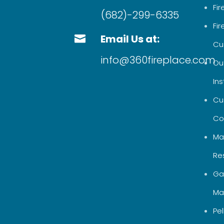
Fi
(682)-299-6335
Fi
Email Us at:

Cu
info@360fireplace.com
Out
Ins
Cu
Co
Ma
Re
Ga
Ma
Pel