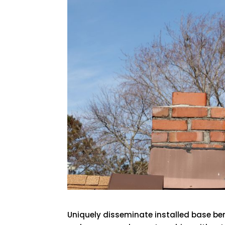
Uniquely disseminate installed base ben