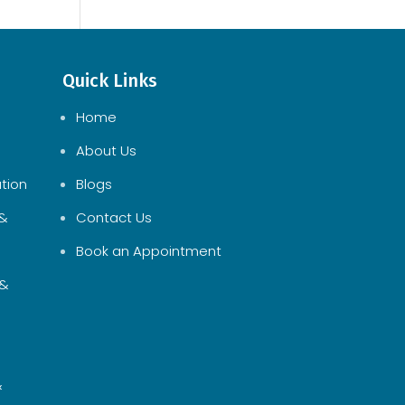
Quick Links
Home
About Us
tion
Blogs
 &
Contact Us
Book an Appointment
 &
&