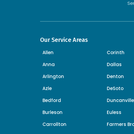
Se
Our Service Areas
Allen
Corinth
Anna
Dallas
Arlington
Denton
Azle
DeSoto
Bedford
Duncanvill
Burleson
Euless
Carrollton
Farmers Br