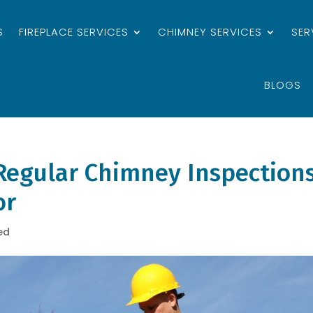
S
FIREPLACE SERVICES
CHIMNEY SERVICES
SER
BLOGS
Regular Chimney Inspections
or
ed