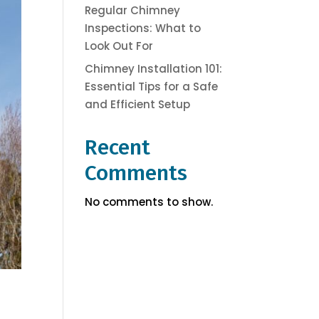
Regular Chimney
Inspections: What to
Look Out For
Chimney Installation 101:
Essential Tips for a Safe
and Efficient Setup
Recent
Comments
No comments to show.