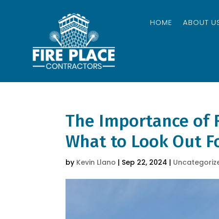
HOME
ABOUT U
The Importance of 
What to Look Out F
by
Kevin Llano
|
Sep 22, 2024
|
Uncategoriz