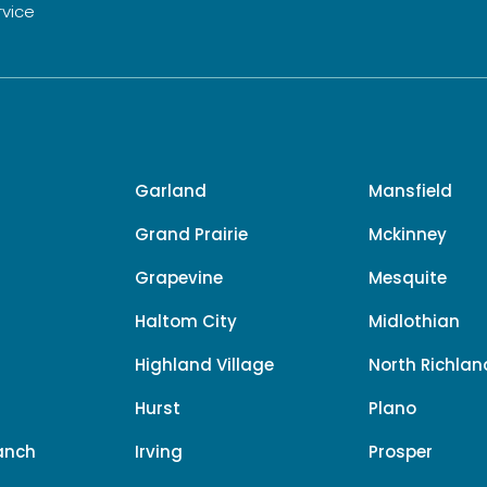
rvice
Garland
Mansfield
Grand Prairie
Mckinney
Grapevine
Mesquite
Haltom City
Midlothian
e
Highland Village
North Richland
Hurst
Plano
anch
Irving
Prosper