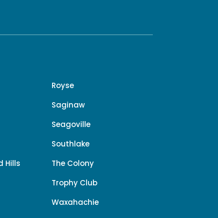
Royse
Saginaw
Seagoville
Southlake
 Hills
The Colony
Trophy Club
Waxahachie