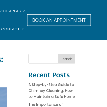
VICE AREAS
BOOK AN APPOINTMENT
CONTACT US
:
Search
Recent Posts
A Step-by-Step Guide to
Chimney Cleaning: How
to Maintain a Safe Home
The Importance of