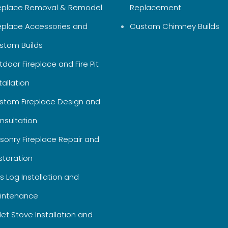
replace Removal & Remodel
Replacement
replace Accessories and
Custom Chimney Builds
stom Builds
door Fireplace and Fire Pit
tallation
stom Fireplace Design and
nsultation
sonry Fireplace Repair and
storation
s Log Installation and
intenance
let Stove Installation and