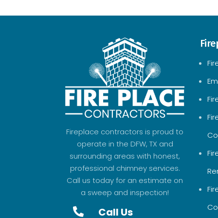
Fire
Fir
Em
Fi
Fi
Fireplace contractors is proud to
Co
operate in the DFW, TX and
Fi
surrounding areas with honest,
professional chimney services.
Re
Call us today for an estimate on
Fi
a sweep and inspection!
Co
Call Us
